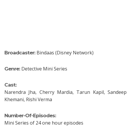
Bindaas (Disney Network)
Broadcaster:
Detective Mini Series
Genre:
Cast:
Narendra Jha, Cherry Mardia, Tarun Kapil, Sandeep
Khemani, Rishi Verma
Number-Of-Episodes:
Mini Series of 24 one hour episodes