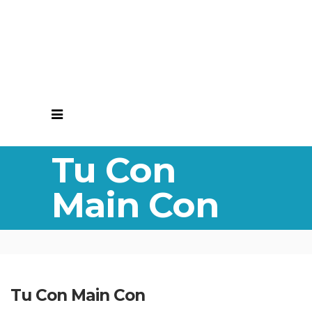
Tu Con
Main Con
Tu Con Main Con