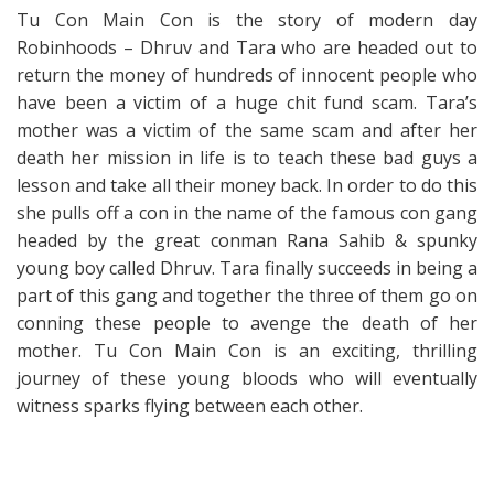
Tu Con Main Con is the story of modern day
Robinhoods – Dhruv and Tara who are headed out to
return the money of hundreds of innocent people who
have been a victim of a huge chit fund scam. Tara’s
mother was a victim of the same scam and after her
death her mission in life is to teach these bad guys a
lesson and take all their money back. In order to do this
she pulls off a con in the name of the famous con gang
headed by the great conman Rana Sahib & spunky
young boy called Dhruv. Tara finally succeeds in being a
part of this gang and together the three of them go on
conning these people to avenge the death of her
mother. Tu Con Main Con is an exciting, thrilling
journey of these young bloods who will eventually
witness sparks flying between each other.