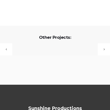
Other Projects:
Sunshine Productions