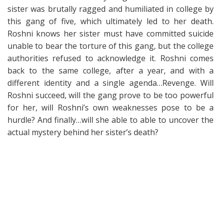
sister was brutally ragged and humiliated in college by
this gang of five, which ultimately led to her death.
Roshni knows her sister must have committed suicide
unable to bear the torture of this gang, but the college
authorities refused to acknowledge it. Roshni comes
back to the same college, after a year, and with a
different identity and a single agenda…Revenge. Will
Roshni succeed, will the gang prove to be too powerful
for her, will Roshni’s own weaknesses pose to be a
hurdle? And finally…will she able to able to uncover the
actual mystery behind her sister’s death?