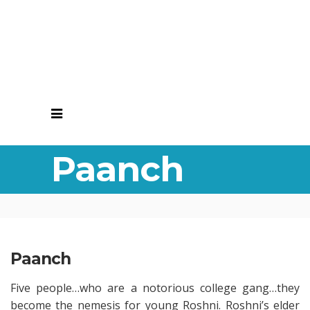
Paanch
Paanch
Five people…who are a notorious college gang…they
become the nemesis for young Roshni. Roshni’s elder