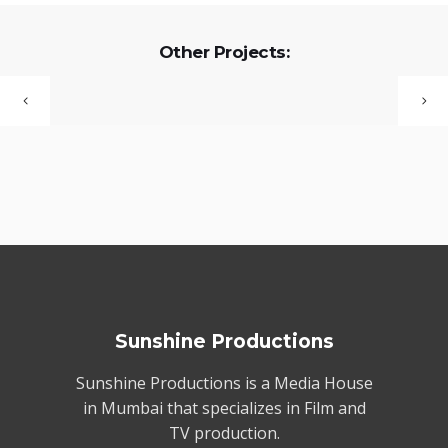
Other Projects:
Sunshine Productions
Sunshine Productions is a Media House
in Mumbai that specializes in Film and
TV production.