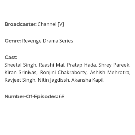
Channel [V]
Broadcaster:
Revenge Drama Series
Genre:
Cast:
Sheetal Singh, Raashi Mal, Pratap Hada, Shrey Pareek,
Kiran Srinivas, Ronjini Chakraborty, Ashish Mehrotra,
Ravjeet Singh, Nitin Jagdissh, Akansha Kapil.
68
Number-Of-Episodes: