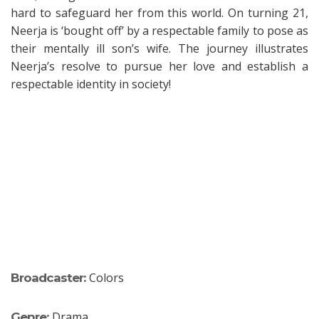
hard to safeguard her from this world. On turning 21,
Neerja is ‘bought off’ by a respectable family to pose as
their mentally ill son’s wife. The journey illustrates
Neerja’s resolve to pursue her love and establish a
respectable identity in society!
Colors
Broadcaster:
Drama
Genre: