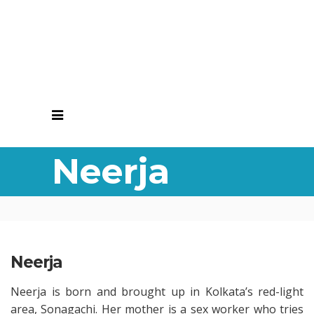
Neerja
Neerja
Neerja is born and brought up in Kolkata’s red-light
area, Sonagachi. Her mother is a sex worker who tries