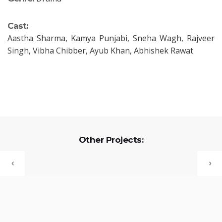
Cast:
Aastha Sharma, Kamya Punjabi, Sneha Wagh, Rajveer
Singh, Vibha Chibber, Ayub Khan, Abhishek Rawat
Other Projects: