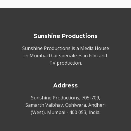
Sunshine Productions
Sunshine Productions is a Media House
in Mumbai that specializes in Film and
TV production.
Address
Sunshine Productions, 705-709,
Samarth Vaibhav, Oshiwara, Andheri
(West), Mumbai - 400 053, India.