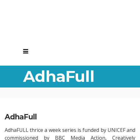
AdhaFull
AdhaFull
AdhaFULL thrice a week series is funded by UNICEF and
commissioned by BBC Media Action, Creatively