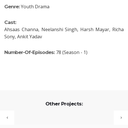
Youth Drama
Genre:
Cast:
Ahsaas Channa, Neelanshi Singh, Harsh Mayar, Richa
Sony, Ankit Yadav
78 (Season - 1)
Number-Of-Episodes:
Other Projects: