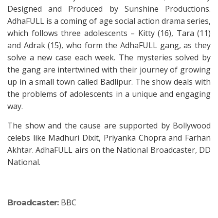
Designed and Produced by Sunshine Productions.
AdhaFULL is a coming of age social action drama series,
which follows three adolescents – Kitty (16), Tara (11)
and Adrak (15), who form the AdhaFULL gang, as they
solve a new case each week. The mysteries solved by
the gang are intertwined with their journey of growing
up in a small town called Badlipur. The show deals with
the problems of adolescents in a unique and engaging
way.
The show and the cause are supported by Bollywood
celebs like Madhuri Dixit, Priyanka Chopra and Farhan
Akhtar. AdhaFULL airs on the National Broadcaster, DD
National.
BBC
Broadcaster: