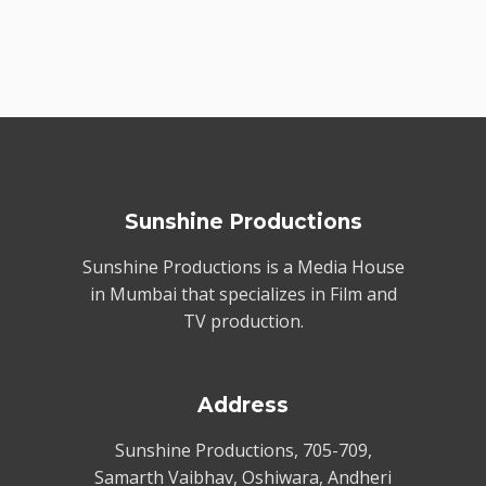
Sunshine Productions
Sunshine Productions is a Media House
in Mumbai that specializes in Film and
TV production.
Address
Sunshine Productions, 705-709,
Samarth Vaibhav, Oshiwara, Andheri